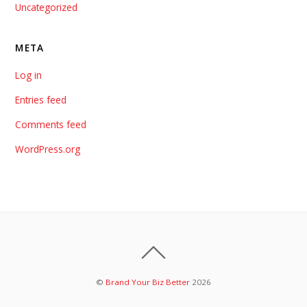
Uncategorized
META
Log in
Entries feed
Comments feed
WordPress.org
©
Brand Your Biz Better
2026