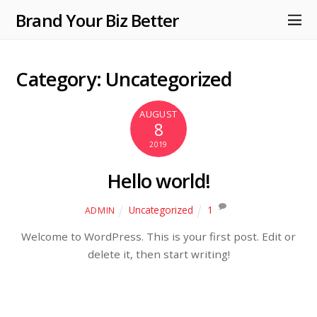
Brand Your Biz Better
Category:
Uncategorized
AUGUST
8
2019
Hello world!
Uncategorized
1
ADMIN
Welcome to WordPress. This is your first post. Edit or
delete it, then start writing!