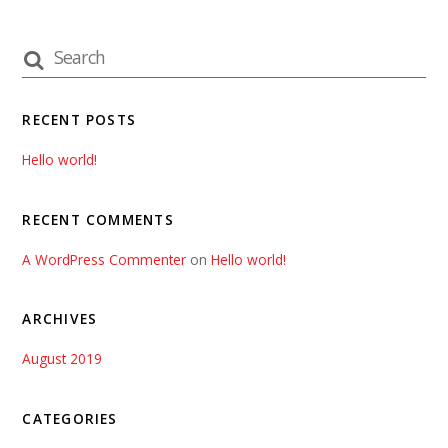
RECENT POSTS
Hello world!
RECENT COMMENTS
A WordPress Commenter
on
Hello world!
ARCHIVES
August 2019
CATEGORIES